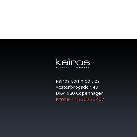
Kairos Commodities
Vesterbrogade 149
DK-1620 Copenhagen
Phone: +45 3025 3407