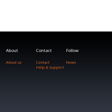
About
Contact
Follow
About us
Contact
News
Help & Support