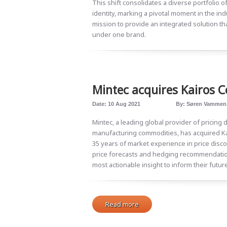
This shift consolidates a diverse portfolio
identity, marking a pivotal moment in the ind
mission to provide an integrated solution tha
under one brand.
Mintec acquires Kairos 
Date:
10 Aug 2021
By:
Søren Vammen
Mintec, a leading global provider of pricing d
manufacturing commodities, has acquired K
35 years of market experience in price disco
price forecasts and hedging recommendatio
most actionable insight to inform their futur
Read more