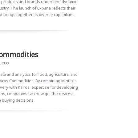
 of products and brands under one dynamic
ustry. The launch of Expana reflects their
t brings together its diverse capabilities
Commodities
, CEO
ata and analytics for food, agricultural and
airos Commodities. By combining Mintec's
very with Kairos' expertise for developing
ns, companies can now get the clearest,
e buying decisions.