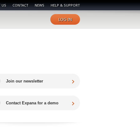
 US
CONTACT
NEWS
HELP & SUPPORT
LOG IN
Join our newsletter
Contact Expana for a demo