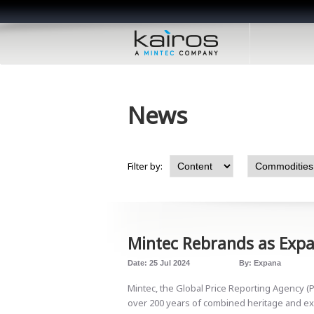
News
Filter by:
Mintec Rebrands as Exp
Date:
25 Jul 2024
By:
Expana
Mintec, the Global Price Reporting Agency (
over 200 years of combined heritage and ex