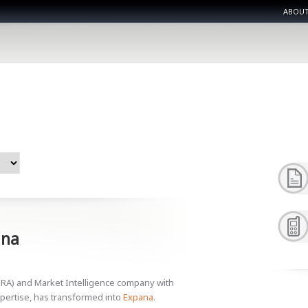
ABOUT
ana
PRA) and Market Intelligence company with
pertise, has transformed into
Expana
.