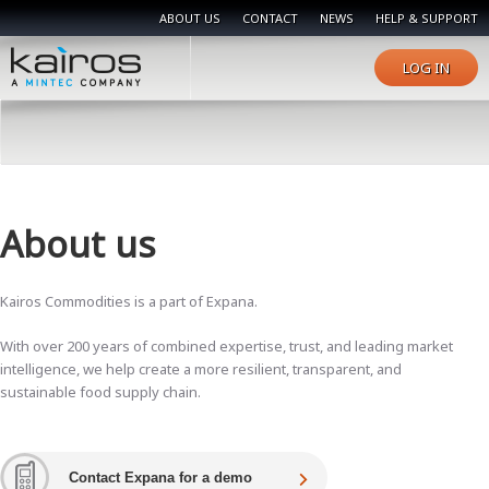
ABOUT US
CONTACT
NEWS
HELP & SUPPORT
LOG IN
About us
Kairos Commodities is a part of Expana.
With over 200 years of combined expertise, trust, and leading market
intelligence, we help create a more resilient, transparent, and
sustainable food supply chain.
Contact Expana for a demo