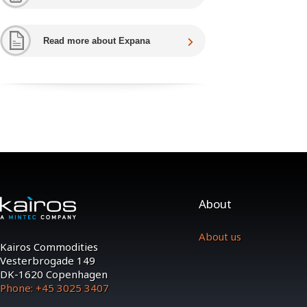
Read more about Expana
About
About us
Kairos Commodities
Vesterbrogade 149
DK-1620 Copenhagen
Phone: +45 3025 3407