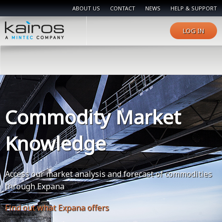
ABOUT US
CONTACT
NEWS
HELP & SUPPORT
LOG IN
Commodity Market
Knowledge
Access our market analysis and forecast of commodities
through Expana
Find out what Expana offers