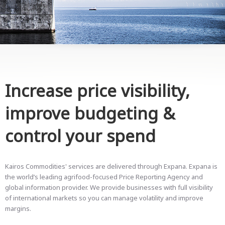
Increase price visibility,
improve budgeting &
control your spend
Kairos Commodities' services are delivered through Expana. Expana is
the world’s leading agrifood-focused Price Reporting Agency and
global information provider. We provide businesses with full visibility
of international markets so you can manage volatility and improve
margins.