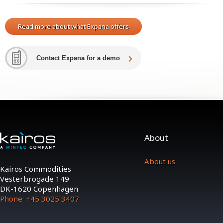
Read more about what Expana offers
Contact Expana for a demo
About
About us
Kairos Commodities
Vesterbrogade 149
DK-1620 Copenhagen
Phone: +45 3025 3407